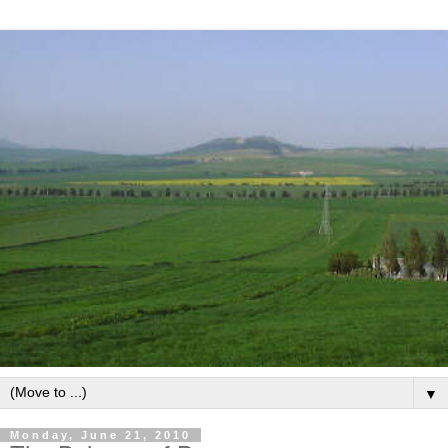
▼
Monday, June 21, 2010