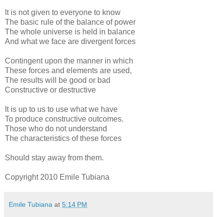
It is not given to everyone to know
The basic rule of the balance of power
The whole universe is held in balance
And what we face are divergent forces
Contingent upon the manner in which
These forces and elements are used,
The results will be good or bad
Constructive or destructive
It is up to us to use what we have
To produce constructive outcomes.
Those who do not understand
The characteristics of these forces
Should stay away from them.
Copyright 2010 Emile Tubiana
Emile Tubiana
at
5:14 PM