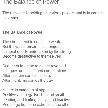
The Balance of Power
The universe is holding on various powers and is in constant
movement.
The Balance of Power
The strong tend to crush the weak,
But the weak remain the strongest.
Immoral deeds undertaken by the strong
Become destructive to themselves.
Sooner or later the roles are reversed.
Life goes on, in different combinations
After the rain comes the sun;
After nighttime comes the day
Nature is made up of opposites:
Positive and negative, big and small
Leading and trailing, active and inactive
People go from one extreme to the other.